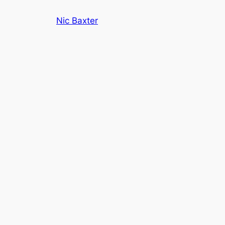
Skip
Nic Baxter
to
content